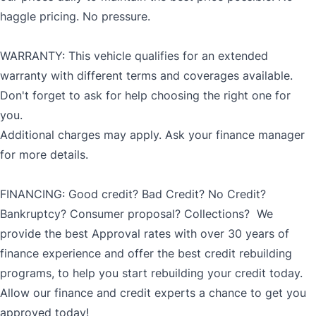
haggle pricing. No pressure.
WARRANTY: This vehicle qualifies for an extended
warranty with different terms and coverages available.
Don't forget to ask for help choosing the right one for
you.
Additional charges may apply. Ask your finance manager
for more details.
FINANCING: Good credit? Bad Credit? No Credit?
Bankruptcy? Consumer proposal? Collections? We
provide the best Approval rates with over 30 years of
finance experience and offer the best credit rebuilding
programs, to help you start rebuilding your credit today.
Allow our finance and credit experts a chance to get you
approved today!