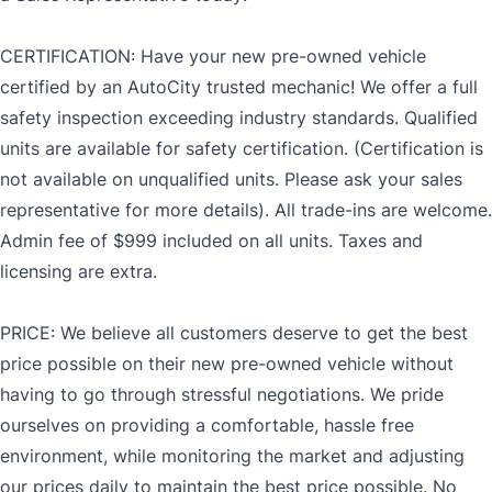
CERTIFICATION: Have your new pre-owned vehicle
certified by an AutoCity trusted mechanic! We offer a full
safety inspection exceeding industry standards. Qualified
units are available for safety certification. (Certification is
not available on unqualified units. Please ask your sales
representative for more details). All trade-ins are welcome.
Admin fee of $999 included on all units. Taxes and
licensing are extra.
PRICE: We believe all customers deserve to get the best
price possible on their new pre-owned vehicle without
having to go through stressful negotiations. We pride
ourselves on providing a comfortable, hassle free
environment, while monitoring the market and adjusting
our prices daily to maintain the best price possible. No