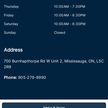
Thursday
10:00AM - 7:30PM
Friday
10:00AM - 6:30PM
Saturday
10:00AM - 6:30PM
Sunday
Closed
Address
700 Burnhapthorpe Rd W Unit 2
,
Mississauga
,
ON
,
L5C
2R9
Phone:
905-279-9990
Make It Yours