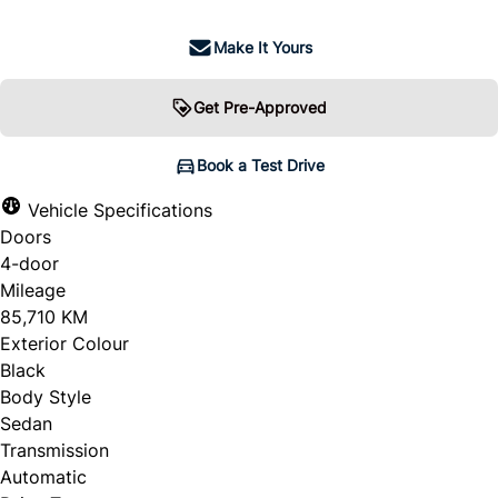
Make It Yours
Get Pre-Approved
Book a Test Drive
Vehicle Specifications
Doors
4-door
Mileage
85,710 KM
Exterior Colour
Black
Body Style
Sedan
Transmission
Automatic