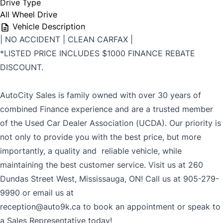
Drive Type
All Wheel Drive
Vehicle Description
| NO ACCIDENT | CLEAN CARFAX |
*LISTED PRICE INCLUDES $1000 FINANCE REBATE
DISCOUNT.
AutoCity Sales is family owned with over 30 years of
combined Finance experience and are a trusted member
of the Used Car Dealer Association (UCDA). Our priority is
not only to provide you with the best price, but more
importantly, a quality and reliable vehicle, while
maintaining the best customer service. Visit us at 260
Dundas Street West, Mississauga, ON! Call us at 905-279-
9990 or email us at
reception@auto9k.ca to book an appointment or speak to
a Sales Representative today!