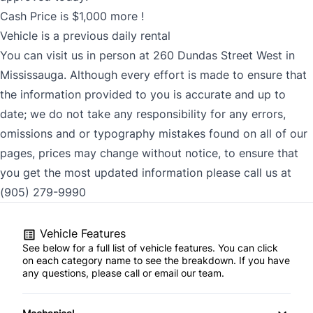
Cash Price is $1,000 more !
Vehicle is a previous daily rental
You can visit us in person at 260 Dundas Street West in
Mississauga. Although every effort is made to ensure that
the information provided to you is accurate and up to
date; we do not take any responsibility for any errors,
omissions and or typography mistakes found on all of our
pages, prices may change without notice, to ensure that
you get the most updated information please call us at
(905) 279-9990
Vehicle Features
See below for a full list of vehicle features. You can click
on each category name to see the breakdown. If you have
any questions, please call or email our team.