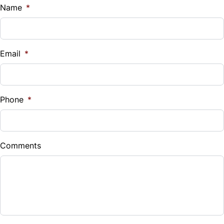
$
Name
*
Vehicle Loan Balance
$
Email
*
Sales Tax
%
Phone
*
Down Payment
$
Comments
Balance to Finance
$22,499
Term (Months)