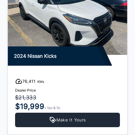
2024 Nissan Kicks
76,411
KMs
Dealer Price
$21,333
$19,999
+ tax & lic
Make It Yours