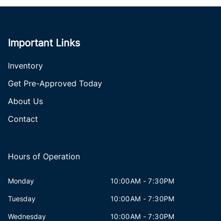
Important Links
Inventory
Get Pre-Approved Today
About Us
Contact
Hours of Operation
Monday
10:00AM - 7:30PM
Tuesday
10:00AM - 7:30PM
Wednesday
10:00AM - 7:30PM