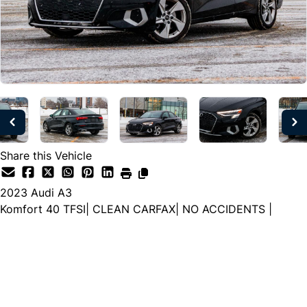
Share this Vehicle
2023
Audi
A3
Komfort 40 TFSI| CLEAN CARFAX| NO ACCIDENTS |
Dealer Price
$24,777
$22,499
+ tax & lic