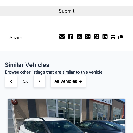
CAPTCHA
Interest Rate
%
Payment Frequency
Share
Your Estimated Finance Payment
$158
Bi-Weekly
/
Similar Vehicles
Browse other listings that are similar to this vehicle
All Vehicles →
5/6