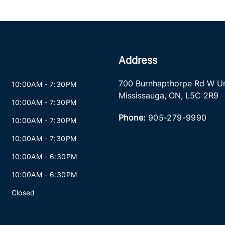
Address
700 Burnhapthorpe Rd W Un
10:00AM - 7:30PM
Mississauga
,
ON
,
L5C 2R9
10:00AM - 7:30PM
Phone:
905-279-9990
10:00AM - 7:30PM
10:00AM - 7:30PM
10:00AM - 6:30PM
10:00AM - 6:30PM
Closed