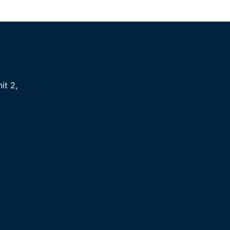
it 2
,