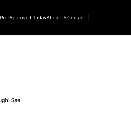
 Pre-Approved Today
About Us
Contact
ough! See