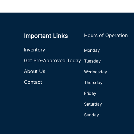
Important Links
Hours of Operation
Inventory
Monday
Get Pre-Approved Today
Tuesday
About Us
Wednesday
Contact
Thursday
Friday
Saturday
Sunday