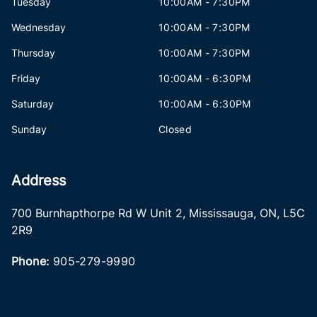
Tuesday
10:00AM - 7:30PM
Wednesday
10:00AM - 7:30PM
Thursday
10:00AM - 7:30PM
Friday
10:00AM - 6:30PM
Saturday
10:00AM - 6:30PM
Sunday
Closed
Address
700 Burnhapthorpe Rd W Unit 2
,
Mississauga
,
ON
,
L5C
2R9
Phone:
905-279-9990