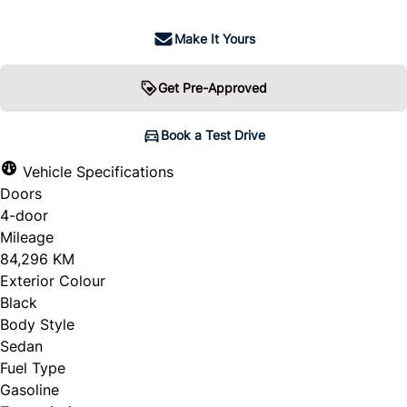
Make It Yours
Get Pre-Approved
Book a Test Drive
Vehicle Specifications
Doors
4-door
Mileage
84,296 KM
Exterior Colour
Black
Body Style
Sedan
Fuel Type
Gasoline