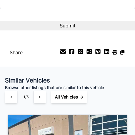
CAPTCHA
Interest Rate
%
Payment Frequency
Share
Your Estimated Finance Payment
$147
Bi-Weekly
/
Similar Vehicles
Browse other listings that are similar to this vehicle
All Vehicles →
1/5