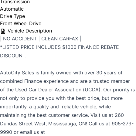
Transmission
Automatic
Drive Type
Front Wheel Drive
Vehicle Description
| NO ACCIDENT | CLEAN CARFAX |
*LISTED PRICE INCLUDES $1000 FINANCE REBATE
DISCOUNT.
AutoCity Sales is family owned with over 30 years of
combined Finance experience and are a trusted member
of the Used Car Dealer Association (UCDA). Our priority is
not only to provide you with the best price, but more
importantly, a quality and reliable vehicle, while
maintaining the best customer service. Visit us at 260
Dundas Street West, Mississauga, ON! Call us at 905-279-
9990 or email us at