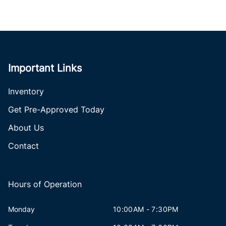
Important Links
Inventory
Get Pre-Approved Today
About Us
Contact
Hours of Operation
Monday
10:00AM - 7:30PM