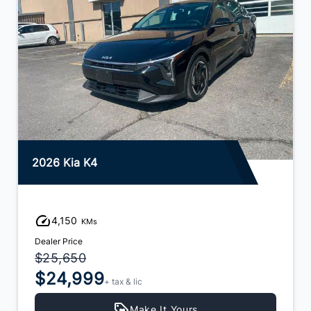
2026 Kia K4
4,150
KMs
Dealer Price
$25,650
$24,999
+ tax & lic
Make It Yours