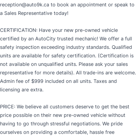
reception@auto9k.ca to book an appointment or speak to
a Sales Representative today!
CERTIFICATION: Have your new pre-owned vehicle
certified by an AutoCity trusted mechanic! We offer a full
safety inspection exceeding industry standards. Qualified
units are available for safety certification. (Certification is
not available on unqualified units. Please ask your sales
representative for more details). All trade-ins are welcome.
Admin fee of $999 included on all units. Taxes and
licensing are extra.
PRICE: We believe all customers deserve to get the best
price possible on their new pre-owned vehicle without
having to go through stressful negotiations. We pride
ourselves on providing a comfortable, hassle free