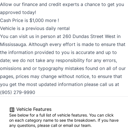
Allow our finance and credit experts a chance to get you
approved today!
Cash Price is $1,000 more !
Vehicle is a previous daily rental
You can visit us in person at 260 Dundas Street West in
Mississauga. Although every effort is made to ensure that
the information provided to you is accurate and up to
date; we do not take any responsibility for any errors,
omissions and or typography mistakes found on all of our
pages, prices may change without notice, to ensure that
you get the most updated information please call us at
(905) 279-9990
Vehicle Features
See below for a full list of vehicle features. You can click
on each category name to see the breakdown. If you have
any questions, please call or email our team.