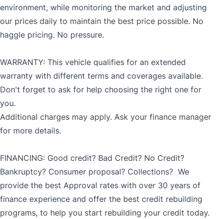
environment, while monitoring the market and adjusting
our prices daily to maintain the best price possible. No
haggle pricing. No pressure.
WARRANTY: This vehicle qualifies for an extended
warranty with different terms and coverages available.
Don't forget to ask for help choosing the right one for
you.
Additional charges may apply. Ask your finance manager
for more details.
FINANCING: Good credit? Bad Credit? No Credit?
Bankruptcy? Consumer proposal? Collections? We
provide the best Approval rates with over 30 years of
finance experience and offer the best credit rebuilding
programs, to help you start rebuilding your credit today.