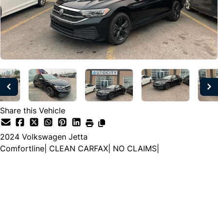
Share this Vehicle
2024
Volkswagen
Jetta
Comfortline| CLEAN CARFAX| NO CLAIMS|
Dealer Price
$24,997
$20,999
+ tax & lic