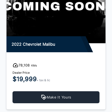
2022 Chevrolet Malibu
78,108
KMs
Dealer Price
$19,999
+ tax & lic
Make It Yours