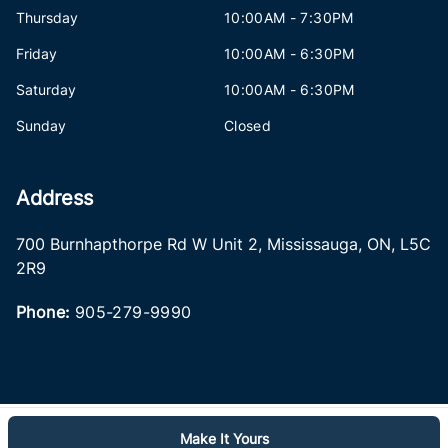
Thursday
10:00AM - 7:30PM
Friday
10:00AM - 6:30PM
Saturday
10:00AM - 6:30PM
Sunday
Closed
Address
700 Burnhapthorpe Rd W Unit 2
,
Mississauga
,
ON
,
L5C
2R9
Phone:
905-279-9990
Make It Yours
Log in
© 2026 DealerPage+