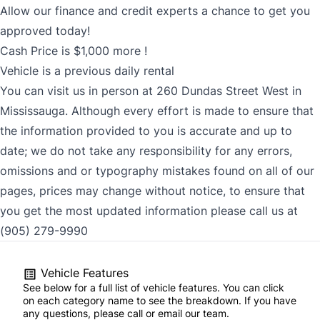
Allow our finance and credit experts a chance to get you
approved today!
Cash Price is $1,000 more !
Vehicle is a previous daily rental
You can visit us in person at 260 Dundas Street West in
Mississauga. Although every effort is made to ensure that
the information provided to you is accurate and up to
date; we do not take any responsibility for any errors,
omissions and or typography mistakes found on all of our
pages, prices may change without notice, to ensure that
you get the most updated information please call us at
(905) 279-9990
Vehicle Features
See below for a full list of vehicle features. You can click
on each category name to see the breakdown. If you have
any questions, please call or email our team.