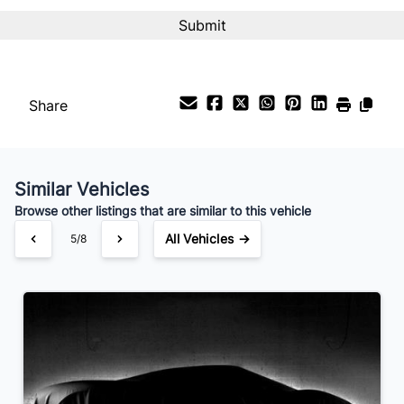
CAPTCHA
Interest Rate
%
Payment Frequency
Share
Your Estimated Finance Payment
$137
Bi-Weekly
/
Similar Vehicles
Browse other listings that are similar to this vehicle
All Vehicles →
5/8