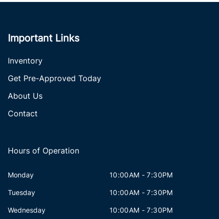
Important Links
Inventory
Get Pre-Approved Today
About Us
Contact
Hours of Operation
Monday
10:00AM - 7:30PM
Tuesday
10:00AM - 7:30PM
Wednesday
10:00AM - 7:30PM