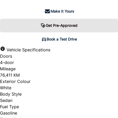
Make It Yours
Get Pre-Approved
Book a Test Drive
Vehicle Specifications
Doors
4-door
Mileage
76,411 KM
Exterior Colour
White
Body Style
Sedan
Fuel Type
Gasoline