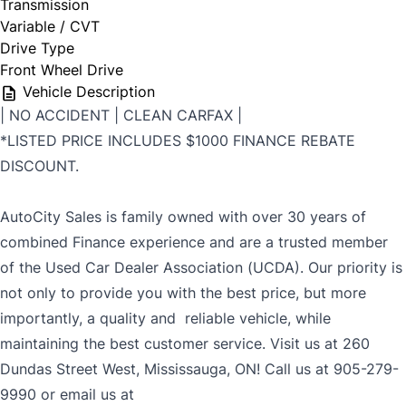
Transmission
Variable / CVT
Drive Type
Front Wheel Drive
Vehicle Description
| NO ACCIDENT | CLEAN CARFAX |
*LISTED PRICE INCLUDES $1000 FINANCE REBATE
DISCOUNT.
AutoCity Sales is family owned with over 30 years of
combined Finance experience and are a trusted member
of the Used Car Dealer Association (UCDA). Our priority is
not only to provide you with the best price, but more
importantly, a quality and reliable vehicle, while
maintaining the best customer service. Visit us at 260
Dundas Street West, Mississauga, ON! Call us at 905-279-
9990 or email us at