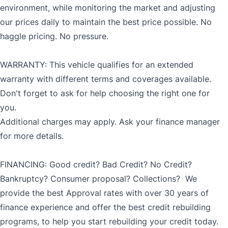
environment, while monitoring the market and adjusting
our prices daily to maintain the best price possible. No
haggle pricing. No pressure.
WARRANTY: This vehicle qualifies for an extended
warranty with different terms and coverages available.
Don't forget to ask for help choosing the right one for
you.
Additional charges may apply. Ask your finance manager
for more details.
FINANCING: Good credit? Bad Credit? No Credit?
Bankruptcy? Consumer proposal? Collections? We
provide the best Approval rates with over 30 years of
finance experience and offer the best credit rebuilding
programs, to help you start rebuilding your credit today.