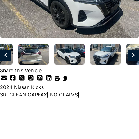
Share this Vehicle
2024
Nissan
Kicks
SR| CLEAN CARFAX| NO CLAIMS|
Dealer Price
$21,333
$19,499
+ tax & lic