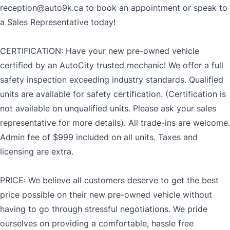
reception@auto9k.ca to book an appointment or speak to
a Sales Representative today!
CERTIFICATION: Have your new pre-owned vehicle
certified by an AutoCity trusted mechanic! We offer a full
safety inspection exceeding industry standards. Qualified
units are available for safety certification. (Certification is
not available on unqualified units. Please ask your sales
representative for more details). All trade-ins are welcome.
Admin fee of $999 included on all units. Taxes and
licensing are extra.
PRICE: We believe all customers deserve to get the best
price possible on their new pre-owned vehicle without
having to go through stressful negotiations. We pride
ourselves on providing a comfortable, hassle free