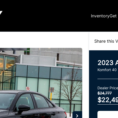
Inventory
Get
Share this V
2023
Komfort 40
Dealer Pric
$24,777
$22,4