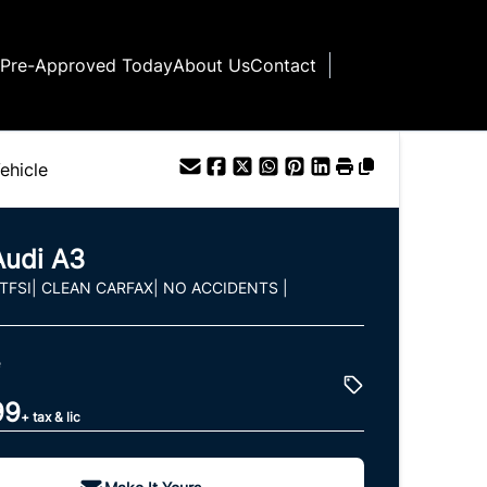
 Pre-Approved Today
About Us
Contact
ehicle
Audi
A3
 TFSI| CLEAN CARFAX| NO ACCIDENTS |
e
99
+ tax & lic