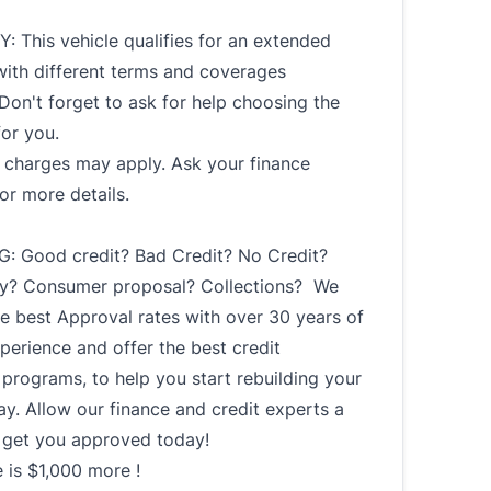
 This vehicle qualifies for an extended
with different terms and coverages
 Don't forget to ask for help choosing the
for you.
l charges may apply. Ask your finance
or more details.
: Good credit? Bad Credit? No Credit?
y? Consumer proposal? Collections? We
e best Approval rates with over 30 years of
perience and offer the best credit
 programs, to help you start rebuilding your
ay. Allow our finance and credit experts a
 get you approved today!
 is $1,000 more !