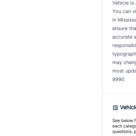
Vehicle is
You can vi
in Mississ
ensure tha
accurate 
responsibi
typography
may change
most updat
9990
Vehicl
See below fo
each catego
questions, p