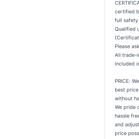
CERTIFICA
certified 
full safet
Qualified u
(Certificat
Please ask
All trade
included o
PRICE: We 
best price
without ha
We pride 
hassle fre
and adjust
price poss