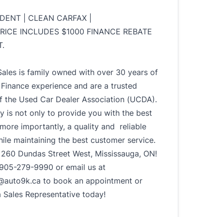
IDENT | CLEAN CARFAX |
PRICE INCLUDES $1000 FINANCE REBATE
.
ales is family owned with over 30 years of
Finance experience and are a trusted
 the Used Car Dealer Association (UCDA).
ty is not only to provide you with the best
 more importantly, a quality and reliable
hile maintaining the best customer service.
t 260 Dundas Street West, Mississauga, ON!
t 905-279-9990 or email us at
@auto9k.ca to book an appointment or
a Sales Representative today!