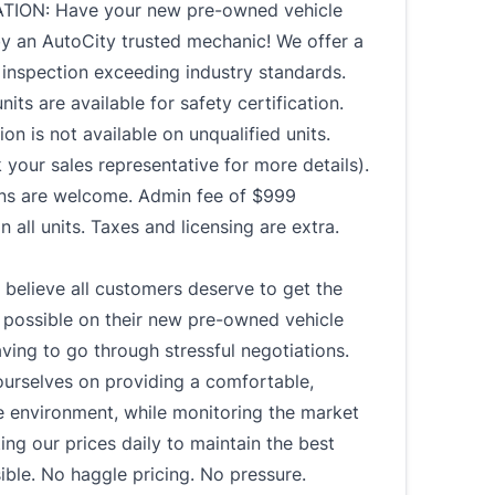
TION: Have your new pre-owned vehicle
by an AutoCity trusted mechanic! We offer a
y inspection exceeding industry standards.
nits are available for safety certification.
ion is not available on unqualified units.
 your sales representative for more details).
-ins are welcome. Admin fee of $999
n all units. Taxes and licensing are extra.
believe all customers deserve to get the
 possible on their new pre-owned vehicle
ving to go through stressful negotiations.
ourselves on providing a comfortable,
e environment, while monitoring the market
ing our prices daily to maintain the best
ible. No haggle pricing. No pressure.