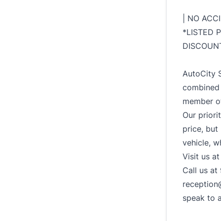
| NO ACC
*LISTED 
DISCOUNT
AutoCity S
combined 
member of
Our priori
price, but
vehicle, w
Visit us a
Call us a
reception
speak to 