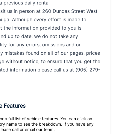
 a previous daily rental
sit us in person at 260 Dundas Street West
auga. Although every effort is made to
t the information provided to you is
and up to date; we do not take any
lity for any errors, omissions and or
 mistakes found on all of our pages, prices
 without notice, to ensure that you get the
ed information please call us at (905) 279-
e Features
r a full list of vehicle features. You can click on
ry name to see the breakdown. If you have any
lease call or email our team.