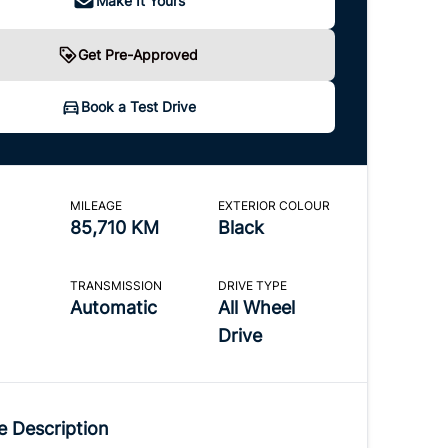
Make It Yours
Get Pre-Approved
Book a Test Drive
MILEAGE
EXTERIOR COLOUR
85,710 KM
Black
TRANSMISSION
DRIVE TYPE
Automatic
All Wheel
Drive
e Description