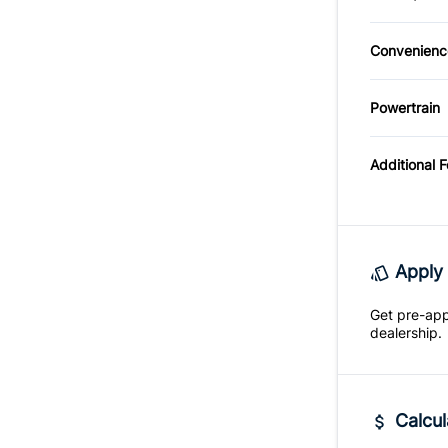
Power D
Auxiliar
Tire Pr
Tilt Ste
Convenienc
Driver I
Univers
Mirror
Powertrain
Opener
Transmi
Variabl
Mode
Additional 
Intermi
Apply 
Get pre-ap
dealership.
Calcul