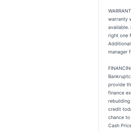
WARRANTY:
warranty 
available.
right one 
Additiona
manager f
FINANCING
Bankruptc
provide th
finance ex
rebuilding
credit tod
chance to
Cash Price