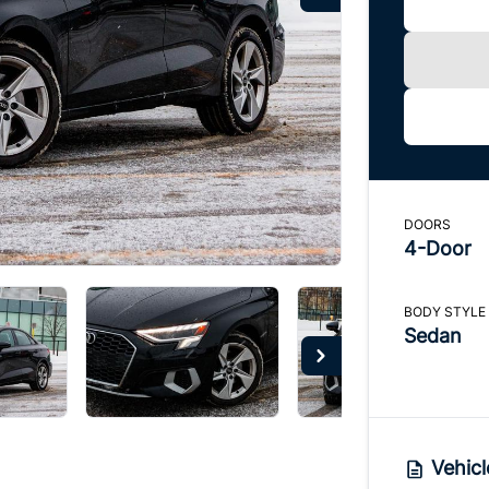
DOORS
4-Door
BODY STYLE
Sedan
Vehicl