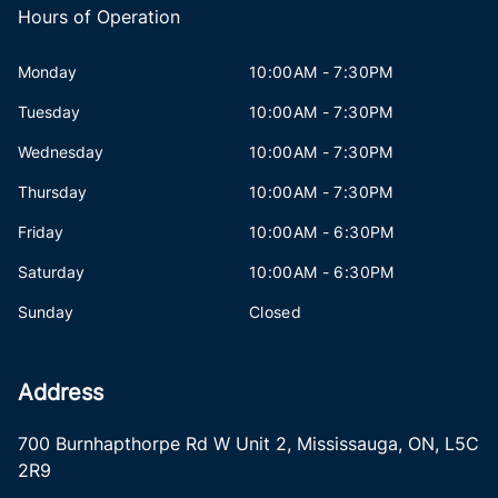
Hours of Operation
Monday
10:00AM - 7:30PM
Tuesday
10:00AM - 7:30PM
Wednesday
10:00AM - 7:30PM
Thursday
10:00AM - 7:30PM
Friday
10:00AM - 6:30PM
Saturday
10:00AM - 6:30PM
Sunday
Closed
Address
700 Burnhapthorpe Rd W Unit 2
,
Mississauga
,
ON
,
L5C
2R9