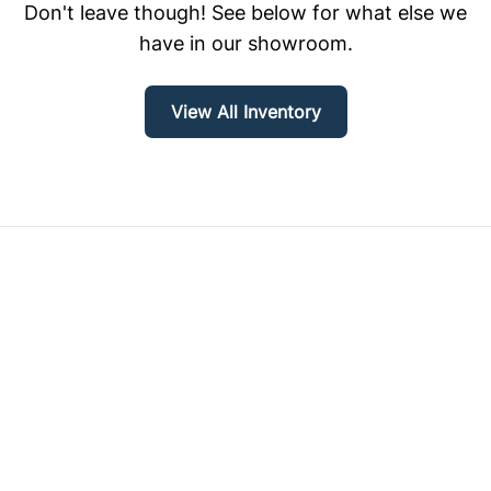
Don't leave though! See below for what else we
have in our showroom.
View All Inventory