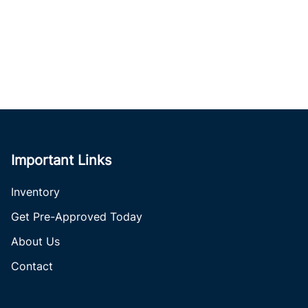
Important Links
Inventory
Get Pre-Approved Today
About Us
Contact