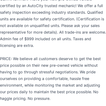
certified by an AutoCity trusted mechanic! We offer a full
safety inspection exceeding industry standards. Qualified
units are available for safety certification. (Certification is
not available on unqualified units. Please ask your sales
representative for more details). All trade-ins are welcome.
Admin fee of $999 included on all units. Taxes and
licensing are extra.
PRICE: We believe all customers deserve to get the best
price possible on their new pre-owned vehicle without
having to go through stressful negotiations. We pride
ourselves on providing a comfortable, hassle free
environment, while monitoring the market and adjusting
our prices daily to maintain the best price possible. No
haggle pricing. No pressure.