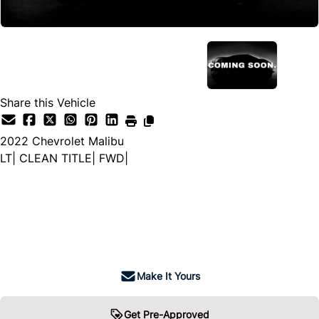
Share this Vehicle
2022
Chevrolet
Malibu
LT| CLEAN TITLE| FWD|
Dealer Price
$19,999
+ tax & lic
Make It Yours
Get Pre-Approved