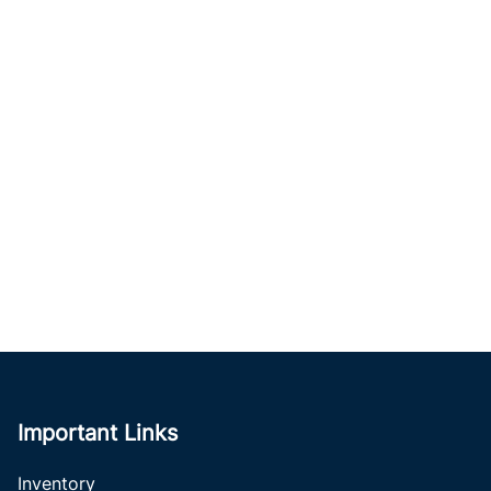
Important Links
Inventory