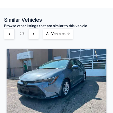
Your Estimated Finance Payment
$140
Bi-Weekly
/
Similar Vehicles
Browse other listings that are similar to this vehicle
All Vehicles →
3/8