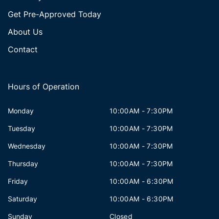
Get Pre-Approved Today
About Us
Contact
Hours of Operation
Monday
10:00AM - 7:30PM
Tuesday
10:00AM - 7:30PM
Wednesday
10:00AM - 7:30PM
Thursday
10:00AM - 7:30PM
Friday
10:00AM - 6:30PM
Saturday
10:00AM - 6:30PM
Sunday
Closed