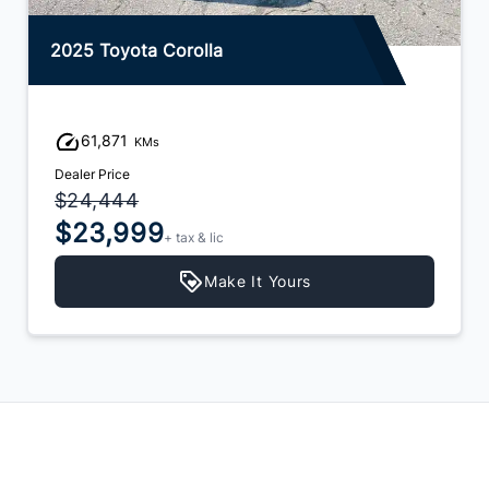
2025 Toyota Corolla
61,871
KMs
Dealer Price
$24,444
$23,999
+ tax & lic
Make It Yours