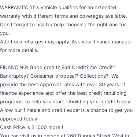
WARRANTY: This vehicle qualifies for an extended
warranty with different terms and coverages available.
Don't forget to ask for help choosing the right one for
you.
Additional charges may apply. Ask your finance manager
for more details.
FINANCING: Good credit? Bad Credit? No Credit?
Bankruptcy? Consumer proposal? Collections? We
provide the best Approval rates with over 30 years of
finance experience and offer the best credit rebuilding
programs, to help you start rebuilding your credit today.
Allow our finance and credit experts a chance to get you
approved today!
Cash Price is $1,000 more !
You can visit us in person at 260 Dundas Street West in