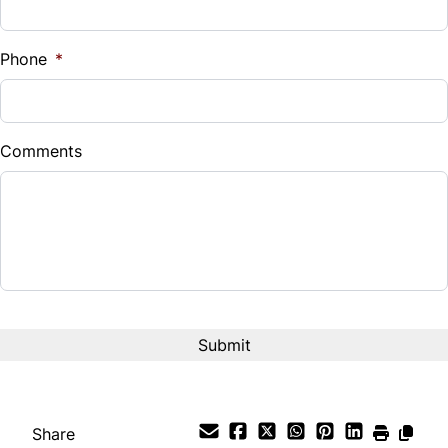
Sales Tax
%
Phone
*
Down Payment
$
Comments
Balance to Finance
$19,999
Term (Months)
CAPTCHA
Interest Rate
%
Payment Frequency
Share