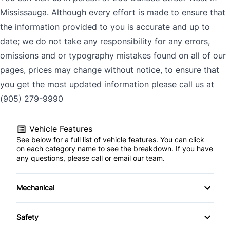
Mississauga. Although every effort is made to ensure that
the information provided to you is accurate and up to
date; we do not take any responsibility for any errors,
omissions and or typography mistakes found on all of our
pages, prices may change without notice, to ensure that
you get the most updated information please call us at
(905) 279-9990
Vehicle Features
See below for a full list of vehicle features. You can click
on each category name to see the breakdown. If you have
any questions, please call or email our team.
Mechanical
4-Wheel Disc Brakes
Safety
Anti-Lock Brakes