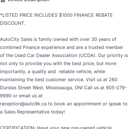
*LISTED PRICE INCLUDES $1000 FINANCE REBATE
DISCOUNT.
AutoCity Sales is family owned with over 30 years of
combined Finance experience and are a trusted member
of the Used Car Dealer Association (UCDA). Our priority is
not only to provide you with the best price, but more
importantly, a quality and reliable vehicle, while
maintaining the best customer service. Visit us at 260
Dundas Street West, Mississauga, ON! Call us at 905-279-
9990 or email us at
reception@auto9k.ca to book an appointment or speak to
a Sales Representative today!
CERTIFICATION: Have your new pre-owned vehicle