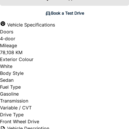
Book a Test Drive
Vehicle Specifications
Doors
4-door
Mileage
78,108 KM
Exterior Colour
White
Body Style
Sedan
Fuel Type
Gasoline
Transmission
Variable / CVT
Drive Type
Front Wheel Drive
Vehicle Description