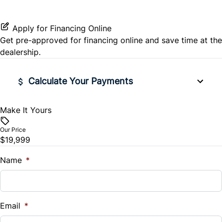
Passenger Illuminated Visor Mirror
Rear Window Defrost
Remote Engine Start
Power Outlet
Apply for Financing Online
Get pre-approved for
financing online
and save time at the
Side Air Bag
Security System
dealership.
Stability Control
Steering Wheel Audio Controls
Calculate Your Payments
Tire Pressure Monitor
Tilt Steering Wheel
Make It Yours
Vehicle Price
Traction Control
WiFi Hotspot
$
Our Price
$19,999
Trade-In Value
$
Name
*
Vehicle Loan Balance
$
Email
*