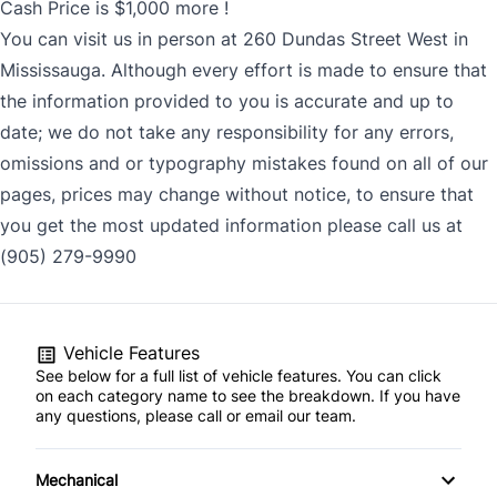
Cash Price is $1,000 more !
You can visit us in person at 260 Dundas Street West in
Mississauga. Although every effort is made to ensure that
the information provided to you is accurate and up to
date; we do not take any responsibility for any errors,
omissions and or typography mistakes found on all of our
pages, prices may change without notice, to ensure that
you get the most updated information please call us at
(905) 279-9990
Vehicle Features
See below for a full list of vehicle features. You can click
on each category name to see the breakdown. If you have
any questions, please call or email our team.
Mechanical