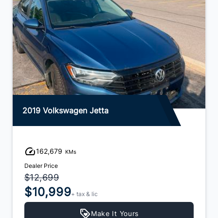
2019 Volkswagen Jetta
162,679
KMs
Dealer Price
$12,699
$10,999
+ tax & lic
Make It Yours