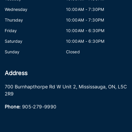
Wednesday
10:00AM - 7:30PM
Thursday
10:00AM - 7:30PM
Friday
10:00AM - 6:30PM
Saturday
10:00AM - 6:30PM
Sunday
Closed
Address
700 Burnhapthorpe Rd W Unit 2
,
Mississauga
,
ON
,
L5C
2R9
Phone:
905-279-9990