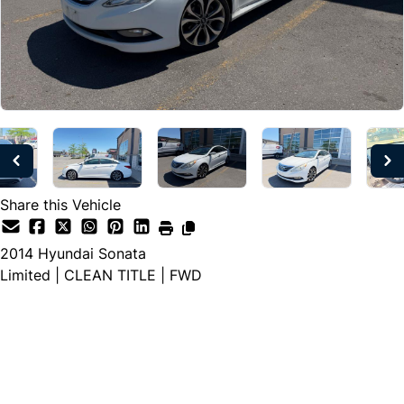
Share this Vehicle
2014
Hyundai
Sonata
Limited | CLEAN TITLE | FWD
Dealer Price
$8,197
$6,997
+ tax & lic