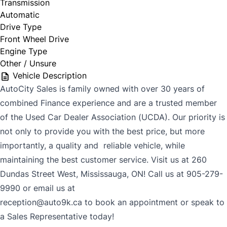
Transmission
Automatic
Drive Type
Front Wheel Drive
Engine Type
Other / Unsure
Vehicle Description
AutoCity Sales is family owned with over 30 years of
combined Finance experience and are a trusted member
of the Used Car Dealer Association (UCDA). Our priority is
not only to provide you with the best price, but more
importantly, a quality and reliable vehicle, while
maintaining the best customer service. Visit us at 260
Dundas Street West, Mississauga, ON! Call us at 905-279-
9990 or email us at
reception@auto9k.ca to book an appointment or speak to
a Sales Representative today!