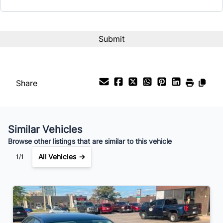
CAPTCHA
Interest Rate
%
Payment Frequency
Share
Your Estimated Finance Payment
$49
Bi-Weekly
/
Similar Vehicles
Browse other listings that are similar to this vehicle
All Vehicles →
1/1