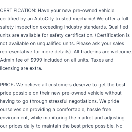
CERTIFICATION: Have your new pre-owned vehicle
certified by an AutoCity trusted mechanic! We offer a full
safety inspection exceeding industry standards. Qualified
units are available for safety certification. (Certification is
not available on unqualified units. Please ask your sales
representative for more details). All trade-ins are welcome.
Admin fee of $999 included on all units. Taxes and
licensing are extra.
PRICE: We believe all customers deserve to get the best
price possible on their new pre-owned vehicle without
having to go through stressful negotiations. We pride
ourselves on providing a comfortable, hassle free
environment, while monitoring the market and adjusting
our prices daily to maintain the best price possible. No