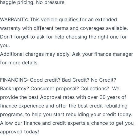
haggle pricing. No pressure.
WARRANTY: This vehicle qualifies for an extended
warranty with different terms and coverages available.
Don't forget to ask for help choosing the right one for
you.
Additional charges may apply. Ask your finance manager
for more details.
FINANCING: Good credit? Bad Credit? No Credit?
Bankruptcy? Consumer proposal? Collections? We
provide the best Approval rates with over 30 years of
finance experience and offer the best credit rebuilding
programs, to help you start rebuilding your credit today.
Allow our finance and credit experts a chance to get you
approved today!