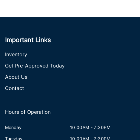
Important Links
Inventory
Get Pre-Approved Today
About Us
Contact
Hours of Operation
Monday
10:00AM - 7:30PM
Tuesday
10:00AM - 7:30PM