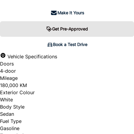
Make It Yours
Get Pre-Approved
Book a Test Drive
Vehicle Specifications
Doors
4-door
Mileage
180,000 KM
Exterior Colour
White
Body Style
Sedan
Fuel Type
Gasoline