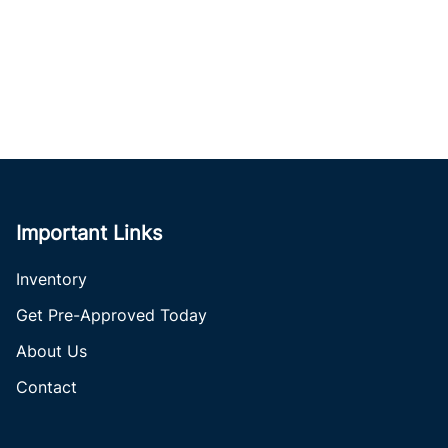
Important Links
Inventory
Get Pre-Approved Today
About Us
Contact