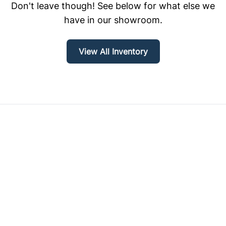
Don't leave though! See below for what else we
have in our showroom.
View All Inventory