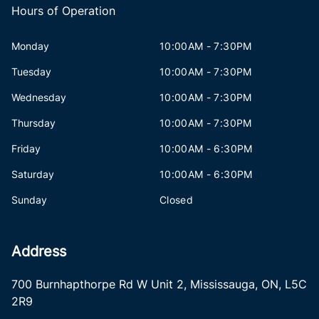
Hours of Operation
Monday
10:00AM - 7:30PM
Tuesday
10:00AM - 7:30PM
Wednesday
10:00AM - 7:30PM
Thursday
10:00AM - 7:30PM
Friday
10:00AM - 6:30PM
Saturday
10:00AM - 6:30PM
Sunday
Closed
Address
700 Burnhapthorpe Rd W Unit 2
,
Mississauga
,
ON
,
L5C
2R9